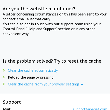
Are you the website maintainer?
A letter concerning circumstances of this has been sent to your
contact email automatically.
You can also get in touch with out support team using your
Control Panel "Help and Support" section or in any other
convenient way.
Is the problem solved? Try to reset the cache
Clear the cache automatically
Reload the page by pressing
Clear the cache from your browser settings
Support
Mail:
support@beget.com