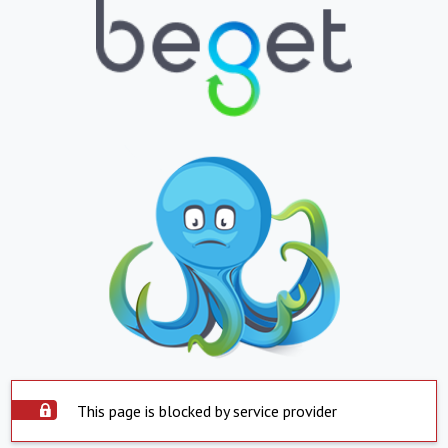
This page is blocked by service provider